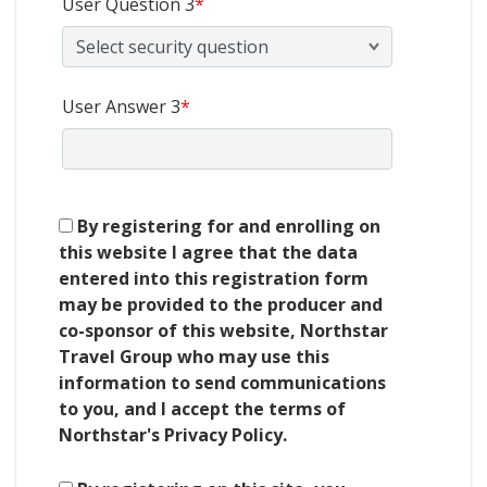
User Question 3
*
User Answer 3
*
By registering for and enrolling on
this website I agree that the data
entered into this registration form
may be provided to the producer and
co-sponsor of this website, Northstar
Travel Group who may use this
information to send communications
to you, and I accept the terms of
Northstar's Privacy Policy.