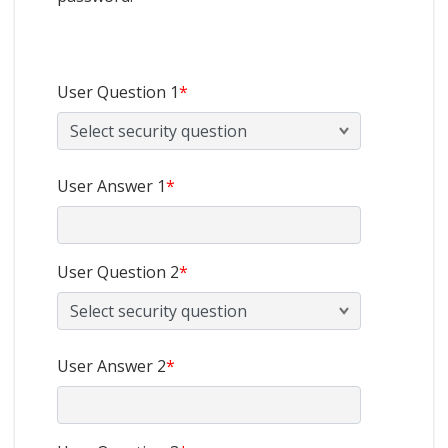
User Question 1
*
User Answer 1
*
User Question 2
*
User Answer 2
*