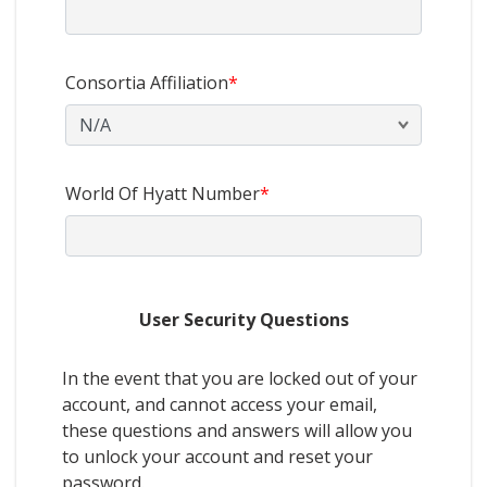
Consortia Affiliation
*
World Of Hyatt Number
*
User Security Questions
In the event that you are locked out of your
account, and cannot access your email,
these questions and answers will allow you
to unlock your account and reset your
password.