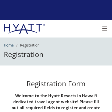
Home
Registration
Registration
Registration Form
Welcome to the Hyatt Resorts in Hawaiʻi
dedicated travel agent website! Please fill
out all required fields to register and create