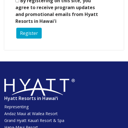
By registering on this site, you
agree to receive program updates
and promotional emails from Hyatt
Resorts in Hawai'i
Register
Hyatt Resorts in Hawaiʻi
Representing
Andaz Maui at Wailea Resort
Grand Hyatt Kaua‘i Resort & Spa
Hana-Maui Resort