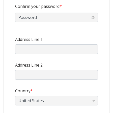
Confirm your password
*
Address Line 1
Address Line 2
Country
*