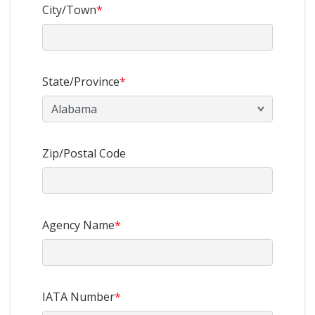
City/Town
*
State/Province
*
Zip/Postal Code
Agency Name
*
IATA Number
*