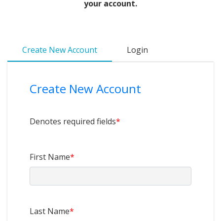
your account.
Create New Account
Login
Create New Account
Denotes required fields
*
First Name
*
Last Name
*