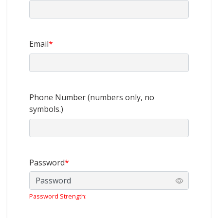
Email
*
Phone Number (numbers only, no
symbols.)
Password
*
Password Strength: