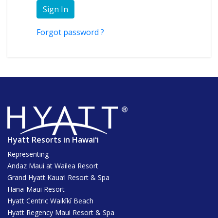
Sign In
Forgot password ?
Hyatt Resorts in Hawaiʻi
Representing
Andaz Maui at Wailea Resort
Grand Hyatt Kaua‘i Resort & Spa
Hana-Maui Resort
Hyatt Centric Waikīkī Beach
Hyatt Regency Maui Resort & Spa