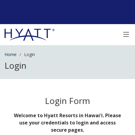
Home
Login
Login
Login Form
Welcome to Hyatt Resorts in Hawaiʻi. Please
use your credentials to login and access
secure pages.