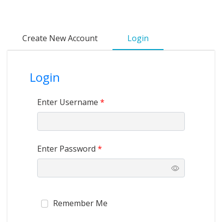
Create New Account
Login
Login
Enter Username
*
Enter Password
*
Remember Me